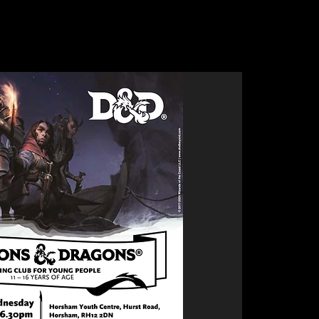
Clubs
Bike Skills Park
Upcoming Events