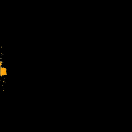
Charity Regsitration No. 1144413
Company Regsitration No. 7699716
4TheYouth Ltd is a charitable comp
Registered Address:
The Forest Youth Wing, The Forest
Stay in
our new