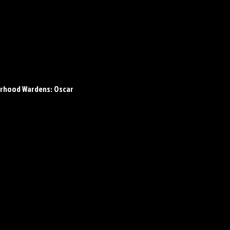
rhood Wardens: Oscar 