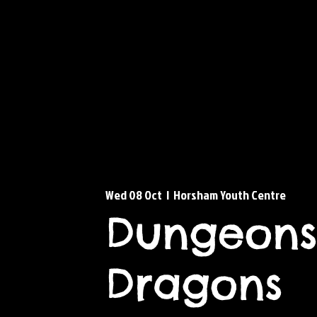
Wed 08 Oct
  |  
Horsham Youth Centre
Dungeons
Dragons