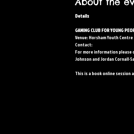
About the e
Details
GAMING CLUB FOR YOUNG PEOP
Venue: Horsham Youth Centre
Contact: 
For more information please 
Johnson and Jordan Cornall-Sa
This is a book online session 