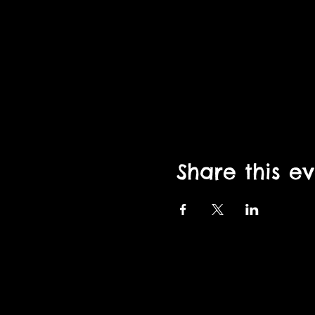
Share this e