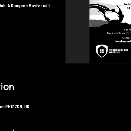
lub. A Dungeon Master will
ion
am RH12 2DN, UK