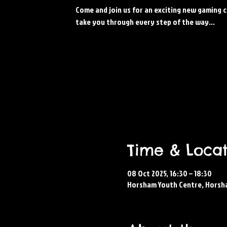
Come and join us for an exciting new gaming c
take you through every step of the way...
Time & Locat
08 Oct 2025, 16:30 – 18:30
Horsham Youth Centre, Horsh