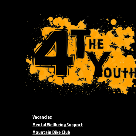
Vacancies
Mental Wellbeing Support
Mountain Bike Club