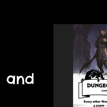
Home
Youth 
 and