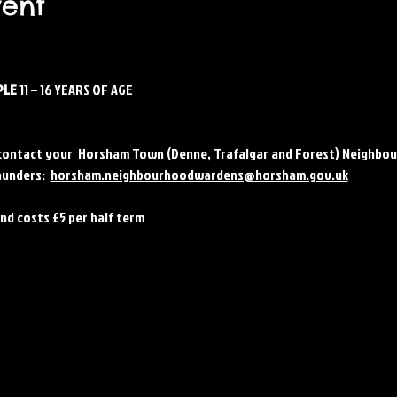
vent
LE 
11 – 16 YEARS OF AGE
contact your  Horsham Town (Denne, Trafalgar and Forest) Neighbou
unders:  
horsham.neighbourhoodwardens@horsham.gov.uk
and costs £5 per half term