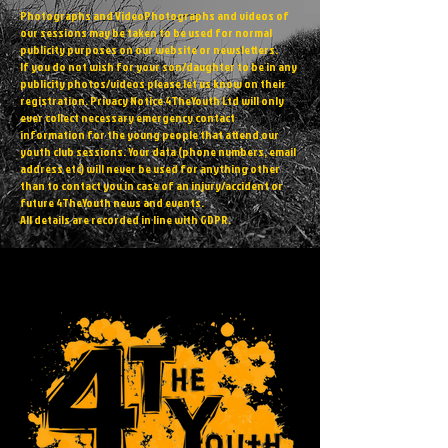
Photographs and VideoPhotographs and videos of
our sessions may be taken to be used for normal
publicity purposes on our website or newsletters.
If you do not wish for your son/daughter to be in any
publicity photos/videos please let us know on their
registration. Privacy Notice 4TheYouth Ltd will only
ever collect necessary emergency contact
information for the young people that attend our
youth club sessions. Your data (phone numbers, email
address etc) will never be used for anything other
than to contact you in case of an injury/accident or
future 4TheYouth news and events.
All details are recorded in line with GDPR.