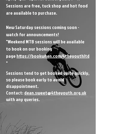
Sessions are free, tuck shop and hot food
are available to purchase.
New Saturday sessions coming soon -
watch for announcements!
"Weekend MTB sessions will be available
to book on our booking
page
https://bookwhen.com/4theyouthltd
"
​S
essions tend to get booked quite quickly,
so please book early to avoid
disappointment.
Contact:
dean.sweet@4theyouth.org.uk
with any queries.