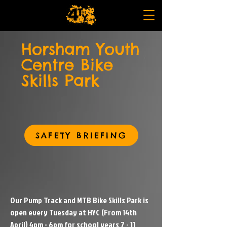
Horsham Youth
Centre Bike
Skills Park
SAFETY BRIEFING
Our Pump Track and MTB Bike Skills Park is
open every Tuesday at HYC (From 14th
April) 4pm - 6pm for school years 7 - 11