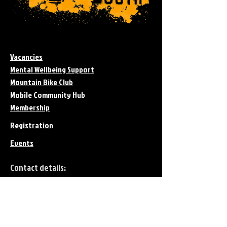
Vacancies
Mental Wellbeing Support
Mountain Bike Club
Mobile Community Hub
Membership
Registration
Events
Contact details:
Telephone:
01403 566445
Email:​
forest@4theyouth.org.uk
Charity Regsitration No.
1144413