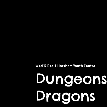
Wed 17 Dec
  |  
Horsham Youth Centre
Dungeons
Dragons