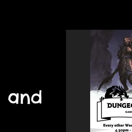
Home
Youth 
 and