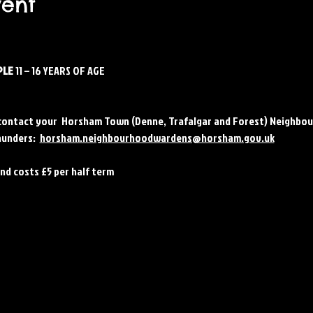
vent
LE 
11 – 16 YEARS OF AGE
contact your  Horsham Town (Denne, Trafalgar and Forest) Neighbou
unders:  
horsham.neighbourhoodwardens@horsham.gov.uk
and costs £5 per half term