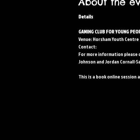
About the e
Details
GAMING CLUB FOR YOUNG PEOP
Venue: Horsham Youth Centre
Contact: 
For more information please 
Johnson and Jordan Cornall-Sa
This is a book online session 