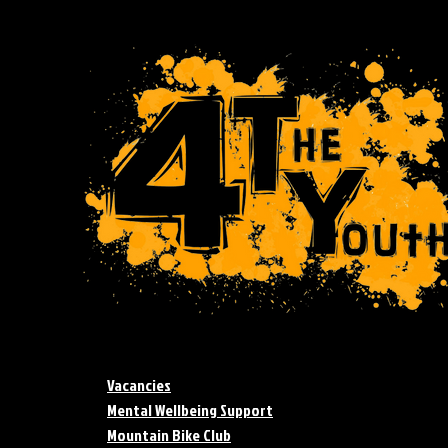
Vacancies
Mental Wellbeing Support
Mountain Bike Club