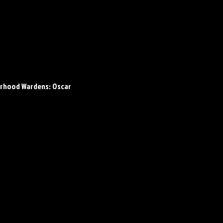
rhood Wardens: Oscar 