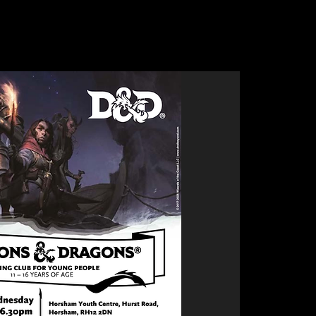
Clubs
Bike Skills Park
Upcoming Events