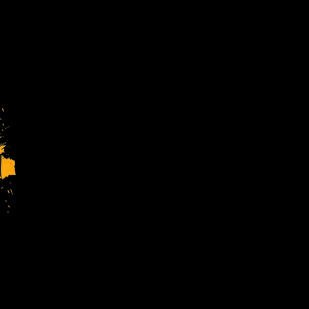
Charity Regsitration No. 1144413
Company Regsitration No. 7699716
4TheYouth Ltd is a charitable comp
Registered Address:
The Forest Youth Wing, The Forest
Stay in
our new