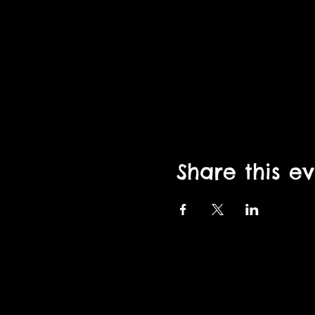
Share this e