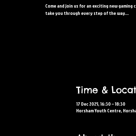
Come and join us for an exciting new gaming c
take you through every step of the way...
Time & Locat
17 Dec 2025, 16:30 – 18:30
Horsham Youth Centre, Horsh