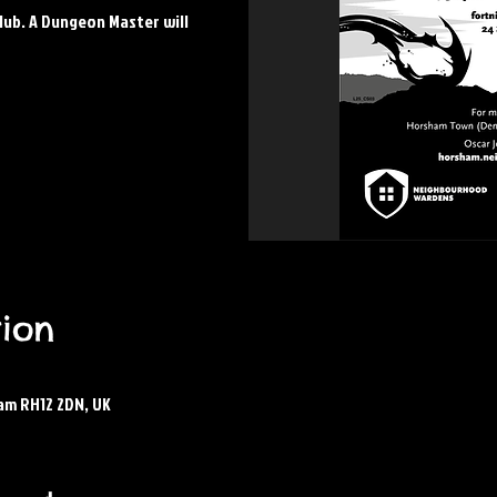
lub. A Dungeon Master will
ion
am RH12 2DN, UK